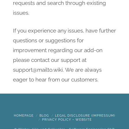
requests and search through existing
issues.
If you experience any issues, have further
questions or suggestions for
improvement regarding our add-on
please contact our support at
support@mailto.wiki. We are always
eager to hear from our customers.
HOMEPAGE
BLOG
LEGAL DISCLOSURE (IMPRESSUM)
PRIVACY POLICY – WEBSITE