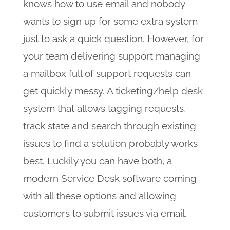
knows how to use email and nobody
wants to sign up for some extra system
just to ask a quick question. However, for
your team delivering support managing
a mailbox full of support requests can
get quickly messy. A ticketing/help desk
system that allows tagging requests,
track state and search through existing
issues to find a solution probably works
best. Luckily you can have both, a
modern Service Desk software coming
with all these options and allowing
customers to submit issues via email.