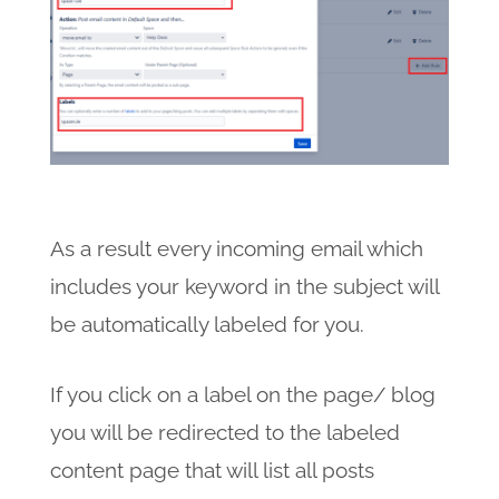
As a result every incoming email which
includes your keyword in the subject will
be automatically labeled for you.
If you click on a label on the page/ blog
you will be redirected to the labeled
content page that will list all posts