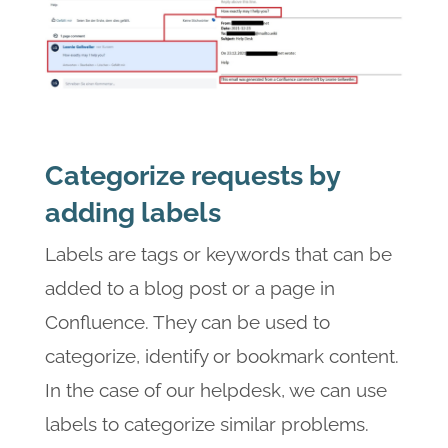
Categorize requests by
adding labels
Labels are tags or keywords that can be
added to a blog post or a page in
Confluence. They can be used to
categorize, identify or bookmark content.
In the case of our helpdesk, we can use
labels to categorize similar problems.