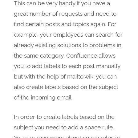
This can be very handy if you have a
great number of requests and need to
find certain posts and topics again. For
example, your employees can search for
already existing solutions to problems in
the same category. Confluence allows
you to add labels to each post manually
but with the help of mailto.wiki you can
also create labels based on the subject
of the incoming email.
In order to create labels based on the
subject you need to add a space rule.
You can read more about space rules in