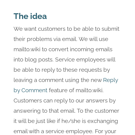
The idea
We want customers to be able to submit
their problems via email. We will use
mailto.wiki to convert incoming emails
into blog posts. Service employees will
be able to reply to these requests by
leaving a comment using the new
Reply
by Comment
feature of mailto.wiki.
Customers can reply to our answers by
answering to that email. To the customer
it will be just like if he/she is exchanging
email with a service employee. For your