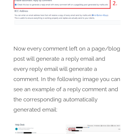
Now every comment left on a page/blog
post will generate a reply email and
every reply email will generate a
comment. In the following image you can
see an example of a reply comment and
the corresponding automatically
generated email: