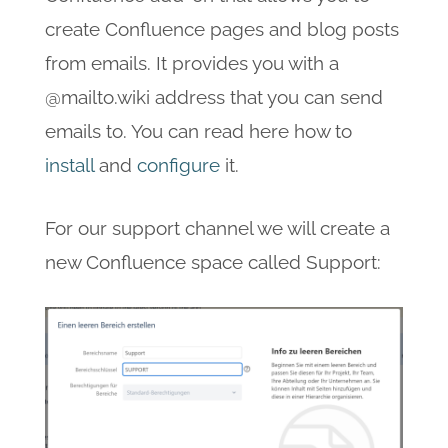
create Confluence pages and blog posts
from emails. It provides you with a
@mailto.wiki address that you can send
emails to. You can read here how to
install
and
configure
it.
For our support channel we will create a
new Confluence space called Support: