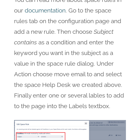
our
documentation
. Go to the space
rules tab on the configuration page and
add a new rule. Then choose
Subject
contains
as a condition and enter the
keyword you want in the subject as a
value in the space rule dialog. Under
Action choose move email to and select
the space Help Desk we created above.
Finally enter one or several lables to add
to the page into the Labels textbox.