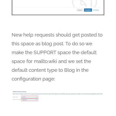
New help requests should get posted to
this space as blog post. To do so we
make the SUPPORT space the default
space for mailto.wiki and we set the
default content type to Blog in the
configuration page: