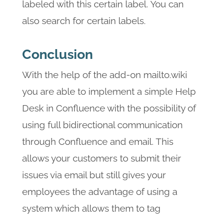
labeled with this certain label. You can
also search for certain labels.
Conclusion
With the help of the add-on mailto.wiki
you are able to implement a simple Help
Desk in Confluence with the possibility of
using full bidirectional communication
through Confluence and email. This
allows your customers to submit their
issues via email but still gives your
employees the advantage of using a
system which allows them to tag