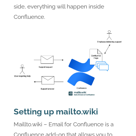
side, everything will happen inside
Confluence.
Setting up mailto.wiki
Maillto.wiki – Email for Confluence is a
Confluence add-on that allows you to