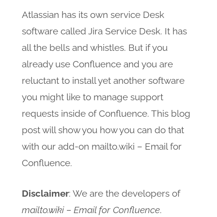
Atlassian has its own service Desk
software called Jira Service Desk. It has
all the bells and whistles. But if you
already use Confluence and you are
reluctant to install yet another software
you might like to manage support
requests inside of Confluence. This blog
post will show you how you can do that
with our add-on mailto.wiki – Email for
Confluence.
Disclaimer
: We are the developers of
mailto.wiki – Email for Confluence
.