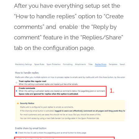
After you have everything setup set the
“How to handle replies” option to “Create
comments” and enable the “Reply by
comment” feature in the “Replies/Share”
tab on the configuration page.