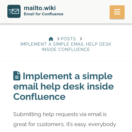
Nav
HOME
POSTS
IMPLEMENT A SIMPLE EMAIL HELP DESK
INSIDE CONFLUENCE
Implement a simple
email help desk inside
Confluence
Submitting help requests via email is
great for customers. It’s easy, everybody