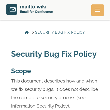
Nav
HOME
SECURITY BUG FIX POLICY
Security Bug Fix Policy
Scope
This document describes how and when
we fix security bugs. It does not describe
the complete security process (see
Information Security Policy).