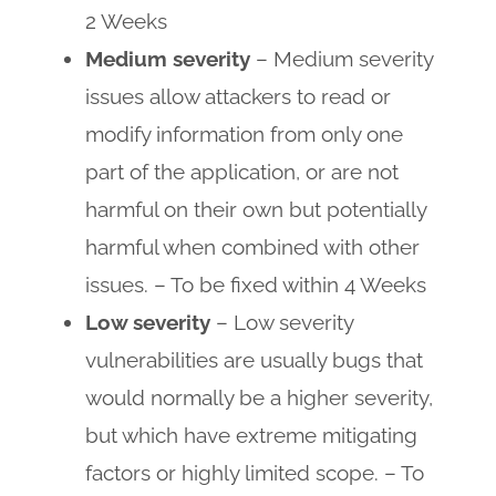
2 Weeks
Medium severity
– Medium severity
issues allow attackers to read or
modify information from only one
part of the application, or are not
harmful on their own but potentially
harmful when combined with other
issues. – To be fixed within 4 Weeks
Low severity
– Low severity
vulnerabilities are usually bugs that
would normally be a higher severity,
but which have extreme mitigating
factors or highly limited scope. – To