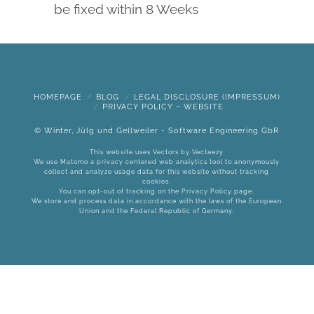
be fixed within 8 Weeks
HOMEPAGE
BLOG
LEGAL DISCLOSURE (IMPRESSUM)
PRIVACY POLICY – WEBSITE
© Winter, Jülg und Gellweiler - Software Engineering GbR
This website uses Vectors by
Vecteezy
We use Matomo a privacy centered web analytics tool to anonymously
collect and analyze usage data for this website without tracking
cookies.
You can opt-out of tracking on the
Privacy Policy
page.
We store and process data in accordance with the laws of the European
Union and the Federal Republic of Germany.