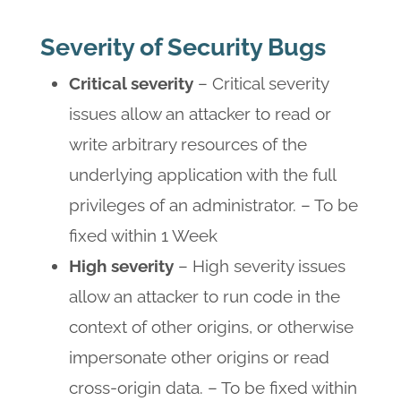
Severity of Security Bugs
Critical severity
– Critical severity
issues allow an attacker to read or
write arbitrary resources of the
underlying application with the full
privileges of an administrator. – To be
fixed within 1 Week
High severity
– High severity issues
allow an attacker to run code in the
context of other origins, or otherwise
impersonate other origins or read
cross-origin data. – To be fixed within