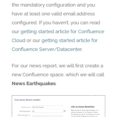
the mandatory configuration and you
have at least one valid email address
configured. If you haven’t, you can read
our
getting started article for Confluence
Cloud
or our
getting started article for
Confluence Server/Datacenter
.
For our news report, we will first create a
new Confluence space, which we will call
News Earthquakes
.