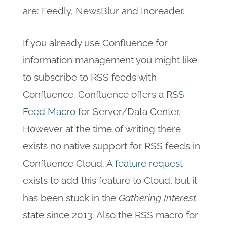
are: Feedly, NewsBlur and Inoreader.
If you already use Confluence for
information management you might like
to subscribe to RSS feeds with
Confluence. Confluence offers a
RSS
Feed Macro
for Server/Data Center.
However at the time of writing there
exists no native support for RSS feeds in
Confluence Cloud. A
feature request
exists to add this feature to Cloud, but it
has been stuck in the
Gathering Interest
state since 2013. Also the RSS macro for