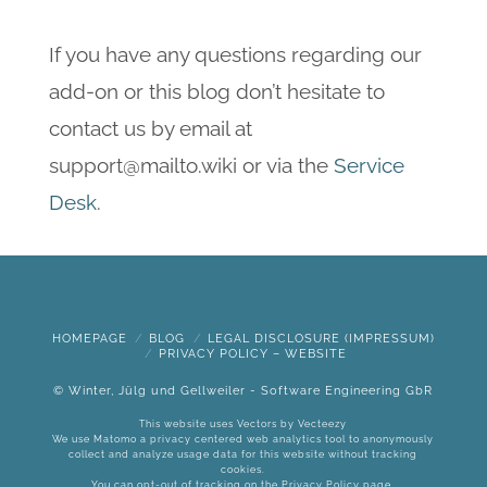
If you have any questions regarding our
add-on or this blog don’t hesitate to
contact us by email at
support@mailto.wiki or via the
Service
Desk
.
HOMEPAGE
BLOG
LEGAL DISCLOSURE (IMPRESSUM)
PRIVACY POLICY – WEBSITE
© Winter, Jülg und Gellweiler - Software Engineering GbR
This website uses Vectors by
Vecteezy
We use Matomo a privacy centered web analytics tool to anonymously
collect and analyze usage data for this website without tracking
cookies.
You can opt-out of tracking on the
Privacy Policy
page.