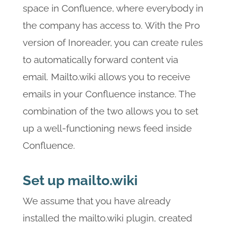
space in Confluence, where everybody in
the company has access to. With the Pro
version of Inoreader, you can create rules
to automatically forward content via
email. Mailto.wiki allows you to receive
emails in your Confluence instance. The
combination of the two allows you to set
up a well-functioning news feed inside
Confluence.
Set up mailto.wiki
We assume that you have already
installed the mailto.wiki plugin, created