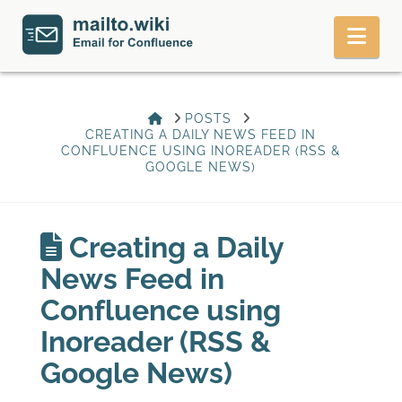
Nav
HOME
POSTS
CREATING A DAILY NEWS FEED IN
CONFLUENCE USING INOREADER (RSS &
GOOGLE NEWS)
Creating a Daily
News Feed in
Confluence using
Inoreader (RSS &
Google News)