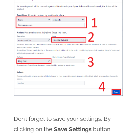
Don’t forget to save your settings. By
clicking on the
Save Settings
button: