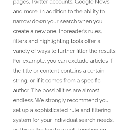
pages, Twitter accounts, Google News
and more. In addition to the ability to
narrow down your search when you
create a new one, Inoreader’s rules,
filters and highlighting tools offer a
variety of ways to further filter the results.
For example, you can exclude articles if
the title or content contains a certain
string, or if it comes from a specific
author. The possibilities are almost
endless. We strongly recommend you
set up a sophisticated rule and filtering
system for your individual search needs,
as this is the key to a well-functioning,