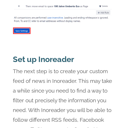
Set up Inoreader
The next step is to create your custom
feed of news in Inoreader. This may take
a while since you need to find a way to
filter out precisely the information you
need. With Inoreader you will be able to
follow different RSS feeds, Facebook