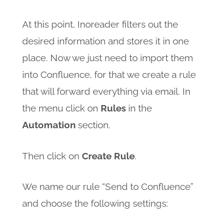
At this point, Inoreader filters out the
desired information and stores it in one
place. Now we just need to import them
into Confluence, for that we create a rule
that will forward everything via email. In
the menu click on
Rules
in the
Automation
section.
Then click on
Create Rule
.
We name our rule “Send to Confluence”
and choose the following settings: