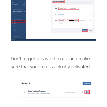
Don’t forget to save the rule and make
sure that your rule is actually activated.