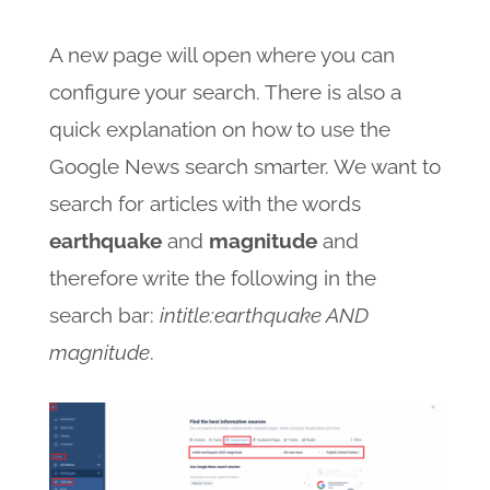
A new page will open where you can
configure your search. There is also a
quick explanation on how to use the
Google News search smarter. We want to
search for articles with the words
earthquake
and
magnitude
and
therefore write the following in the
search bar:
intitle:earthquake AND
magnitude
.