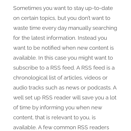
Sometimes you want to stay up-to-date
on certain topics, but you don’t want to
waste time every day manually searching
for the latest information. Instead you
want to be notified when new content is
available. In this case you might want to
subscribe to a RSS feed. A RSS feed is a
chronological list of articles, videos or
audio tracks such as news or podcasts. A
well set up RSS reader will save you a lot
of time by informing you when new
content, that is relevant to you, is
available. A few common RSS readers