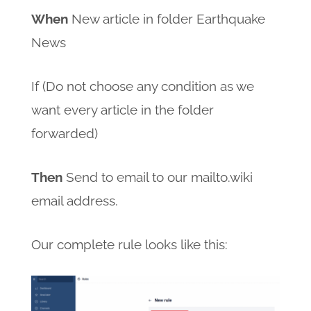
When
New article in folder Earthquake
News
If (Do not choose any condition as we
want every article in the folder
forwarded)
Then
Send to email to our mailto.wiki
email address.
Our complete rule looks like this: