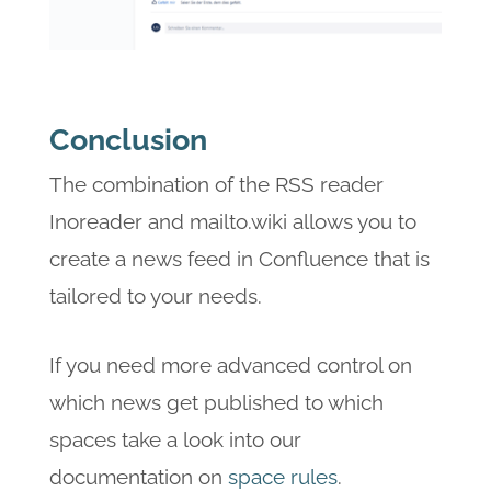
Conclusion
The combination of the RSS reader
Inoreader and mailto.wiki allows you to
create a news feed in Confluence that is
tailored to your needs.
If you need more advanced control on
which news get published to which
spaces take a look into our
documentation on
space rules
.