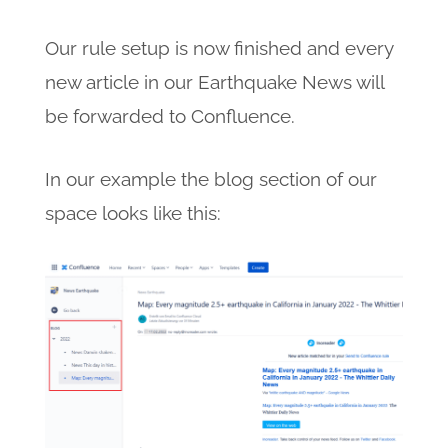
Our rule setup is now finished and every
new article in our Earthquake News will
be forwarded to Confluence.
In our example the blog section of our
space looks like this: