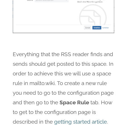
Everything that the RSS reader finds and
sends should get posted to this space. In
order to achieve this we will use a space
rule in mailto.wiki. To create a new rule
you need to go to the configuration page
and then go to the
Space Rule
tab. How
to get to the configuration page is
described in the
getting started article
.