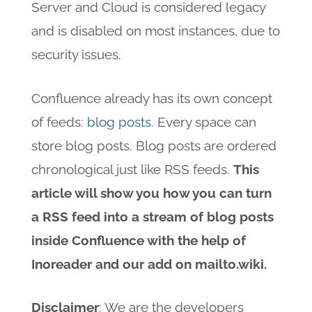
Server and Cloud is considered legacy
and is disabled on most instances, due to
security issues.
Confluence already has its own concept
of feeds:
blog posts
. Every space can
store blog posts. Blog posts are ordered
chronological just like RSS feeds.
This
article will show you how you can turn
a RSS feed into a stream of blog posts
inside Confluence with the help of
Inoreader and our add on mailto.wiki.
Disclaimer
: We are the developers