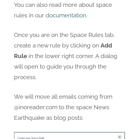
You can also read more about space
rules in our
documentation
.
Once you are on the Space Rules tab,
create a new rule by clicking on
Add
Rule
in the lower right corner. A dialog
will open to guide you through the
process.
We will move all emails coming from
@inoreader.com to the space News
Earthquake as blog posts: