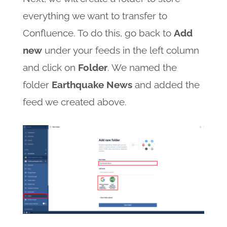
everything we want to transfer to
Confluence. To do this, go back to
Add
new
under your feeds in the left column
and click on
Folder
. We named the
folder
Earthquake News
and added the
feed we created above.