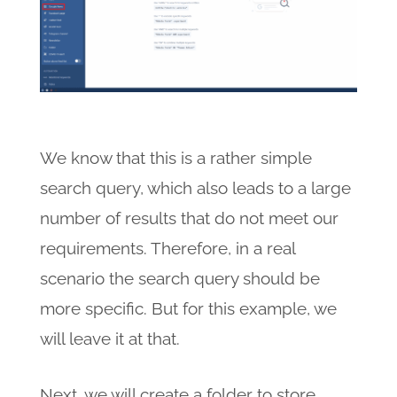
We know that this is a rather simple
search query, which also leads to a large
number of results that do not meet our
requirements. Therefore, in a real
scenario the search query should be
more specific. But for this example, we
will leave it at that.
Next, we will create a folder to store