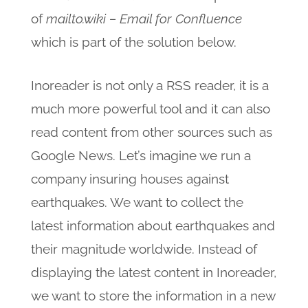
of
mailto.wiki – Email for Confluence
which is part of the solution below.
Inoreader is not only a RSS reader, it is a
much more powerful tool and it can also
read content from other sources such as
Google News. Let’s imagine we run a
company insuring houses against
earthquakes. We want to collect the
latest information about earthquakes and
their magnitude worldwide. Instead of
displaying the latest content in Inoreader,
we want to store the information in a new