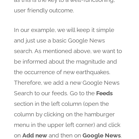
user friendly outcome.
In our example, we will keep it simple
and just use a basic Google News
search. As mentioned above, we want to
be informed about the magnitude and
the occurrence of new earthquakes.
Therefore, we add a new Google News
Search to our feeds. Go to the
Feeds
section in the left column (open the
column by clicking on the hamburger
menu in the upper left corner) and click
on
Add new
and then on
Google News
.